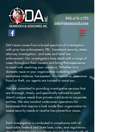
866-476-1703
info@deanovich.com
DAI’s team comes from a broad spectrum of investigators
with prior law enforcement, FBI, homeland security, states
attorney investigators. and state and local law
enforcement. Our investigators have dealt with a range of
cases throughout their careers and bring that experience
to assist with resolving your concerns. Whether its a
domestic issue or your organization is dealing with
workplace violence, harassment, discrimination, insurance
fraud or theft, our agents are trained to assist you.
We are committed to providing investigative services that
are thorough, timely, and specifically tailored to each
client’s unique needs from private individuals to corporate
entities. We also conduct undercover operations for
businesses that require a look inside their organization to
assess security needs or resolve loss prevention issues.
Each investigation is conducted in compliance with all
applicable Federal and State laws, rules, and regulations.
We always make sure our clients are well-informed with all