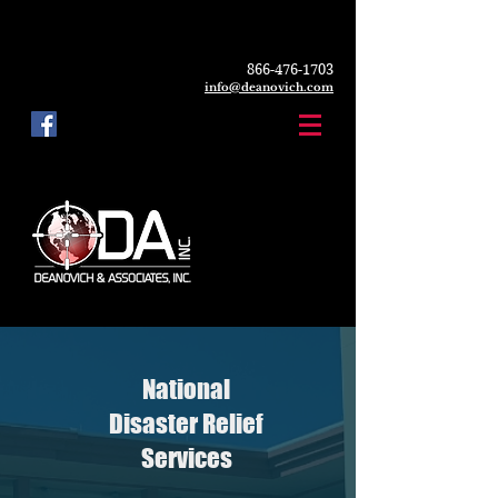
866-476-1703
info@deanovich.com
National
Disaster Relief
Services