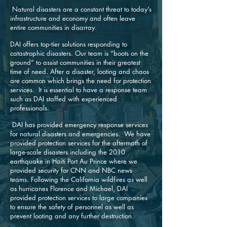
Natural disasters are a constant threat to today’s
infrastructure and economy and often leave
entire communities in disarray.
DAI offers top-tier solutions responding to
catastrophic disasters. Our team is “boots on the
ground” to assist communities in their greatest
time of need. After a disaster, looting and chaos
are common which brings the need for protection
services. It is essential to have a response team
such as DAI staffed with experienced
professionals.
DAI has provided emergency response services
for natural disasters and emergencies. We have
provided protection services for the aftermath of
large-scale disasters including the 2010
earthquake in Haiti Port Au Prince where we
provided security for CNN and NBC news
teams. Following the California wildfires as well
as hurricanes Florence and Michael, DAI
provided protection services to large companies
to ensure the safety of personnel as well as
prevent looting and any further destruction.