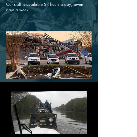
Our staff is available 24 hours a day, seven
days a week.