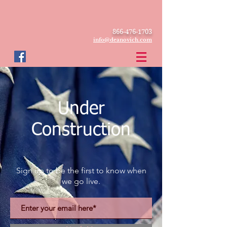
866-476-1703
info@deanovich.com
Under
Construction
Sign up to be the first to know when
we go live.